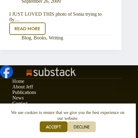
September 26, 2009
I JUST LOVED THIS photo of Sonia trying to
fly…
READ MORE
Kites
at
Blog
,
Books
,
Writing
Swanage
Home
About Jeff
Publications
News
Contact
Privacy and Cookies Policy
We use cookies to ensure that we give you the best experience on
Copyright © 2026 - Jeff Phelps
our website.
ACCEPT
DECLINE
Responsive Website Design