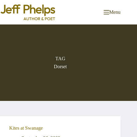
Skip
to
Menu
content
TAG
Dorset
Kites at Swanage