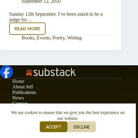
September 12, 2010
Sunday 12th September. I’ve been asked to be a
judge for…
READ MORE
Being
a
Books
,
Events
,
Poetry
,
Writing
Judge
Home
About Jeff
Publications
News
Contact
Privacy and Cookies Policy
We use cookies to ensure that we give you the best experience on
Copyright © 2026 - Jeff Phelps
our website.
ACCEPT
DECLINE
Responsive Website Design