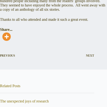
hundred people including many from the readers’ groups involved.
They seemed to have enjoyed the whole process. All went away with
a copy of an anthology of all six stories.
Thanks to all who attended and made it such a great event.
Share...
PREVIOUS
NEXT
Related Posts
The unexpected joys of research