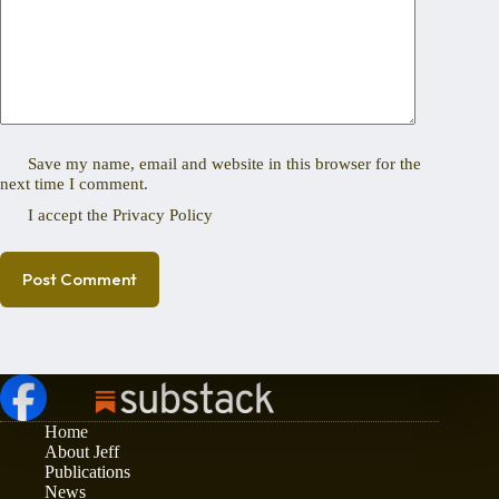
Save my name, email and website in this browser for the
next time I comment.
I accept the
Privacy Policy
Post Comment
Home
About Jeff
Publications
News