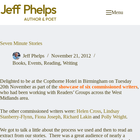
Skip
to
Menu
content
Seven Minute Stories
Jeff Phelps
November 21, 2012
Books
,
Events
,
Reading
,
Writing
Delighted to be at the Copthorne Hotel in Birmingham on Tuesday
20th November as part of the
showcase of six commissioned writers
,
who had been working
with Readers’ Groups across the West
Midlands area.
The other commissioned writers were:
Helen Cross
,
Lindsay
Stanberry-Flynn
,
Fiona Joseph
,
Richard Lakin
and
Polly Wright
.
We got to talk a little about the process we used and then to read an
extract from our stories. There was a great audience of nearly a