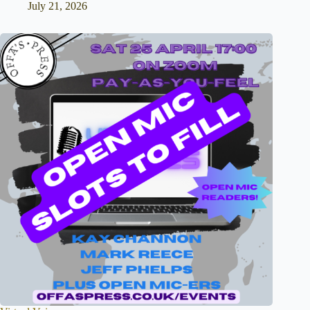
July 21, 2026