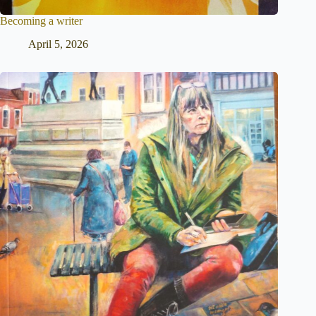
Becoming a writer
April 5, 2026