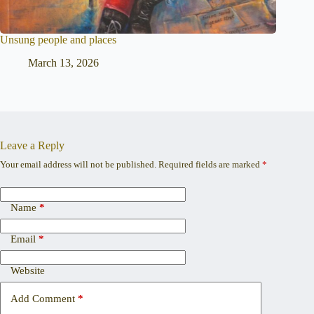
Unsung people and places
March 13, 2026
Leave a Reply
Your email address will not be published.
Required fields are marked
*
Name
*
Email
*
Website
Add Comment
*