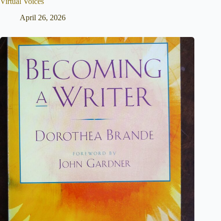
Virtual Voices
April 26, 2026