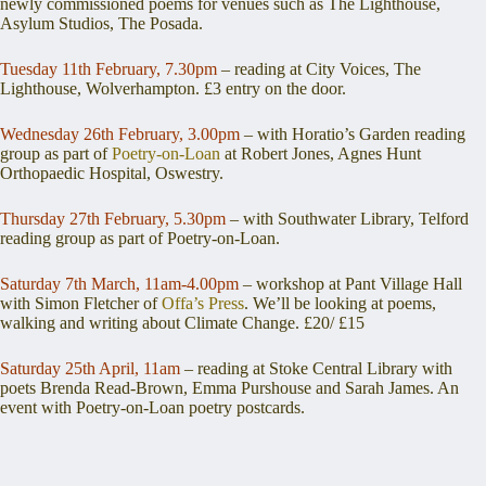
newly commissioned poems for venues such as The Lighthouse,
Asylum Studios, The Posada.
Tuesday 11th February, 7.30pm
– reading at City Voices, The
Lighthouse, Wolverhampton. £3 entry on the door.
Wednesday 26th February, 3.00pm
– with Horatio’s Garden reading
group as part of
Poetry-on-Loan
at Robert Jones, Agnes Hunt
Orthopaedic Hospital, Oswestry.
Thursday 27th February, 5.30pm
– with Southwater Library, Telford
reading group as part of Poetry-on-Loan.
Saturday 7th March, 11am-4.00pm
– workshop at Pant Village Hall
with Simon Fletcher of
Offa’s Press
. We’ll be looking at poems,
walking and writing about Climate Change. £20/ £15
Saturday 25th April, 11am
– reading at Stoke Central Library with
poets Brenda Read-Brown, Emma Purshouse and Sarah James. An
event with Poetry-on-Loan poetry postcards.