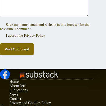
Save my name, email and website in this browser for the
next time I comment.
I accept the
Privacy Policy
Post Comment
Home
About Jeff
Publications
News
Contact
Privacy and Cookies Policy