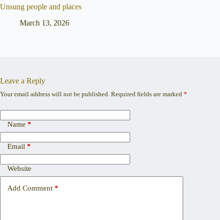
Unsung people and places
March 13, 2026
Leave a Reply
Your email address will not be published.
Required fields are marked
*
Name
*
Email
*
Website
Add Comment
*