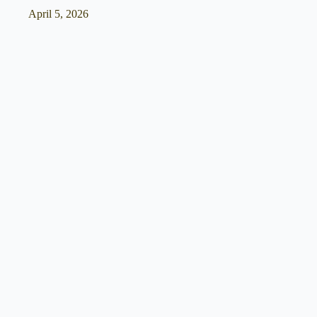
April 5, 2026