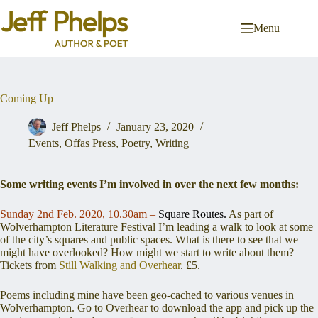
Skip
to
Menu
content
Coming Up
Jeff Phelps
January 23, 2020
Events
,
Offas Press
,
Poetry
,
Writing
Some writing events I’m involved in over the next few months:
Sunday 2nd Feb. 2020, 10.30am –
Square Routes.
As part of
Wolverhampton Literature Festival I’m leading a walk to look at some
of the city’s squares and public spaces. What is there to see that we
might have overlooked? How might we start to write about them?
Tickets from
Still Walking and Overhear
. £5.
Poems including mine have been geo-cached to various venues in
Wolverhampton. Go to Overhear to download the app and pick up the