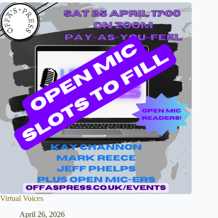
Virtual Voices
April 26, 2026