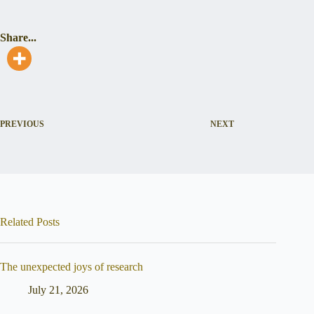
Share...
PREVIOUS
NEXT
Related Posts
The unexpected joys of research
July 21, 2026