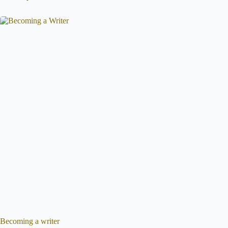
Becoming a writer